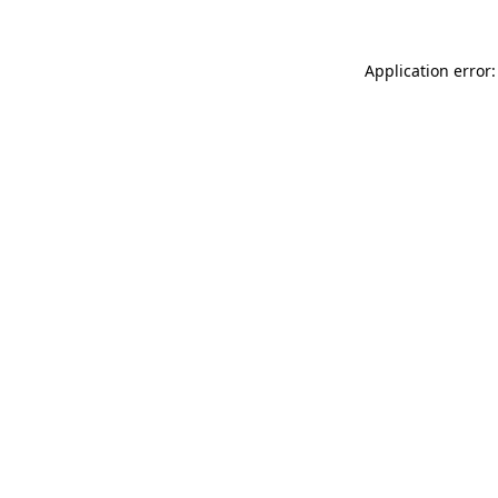
Application error: