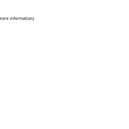
 more information).