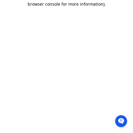
browser console for more information).