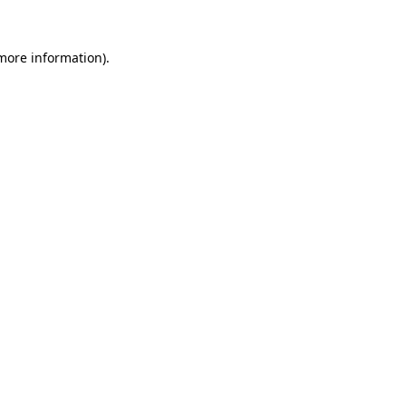
 more information).