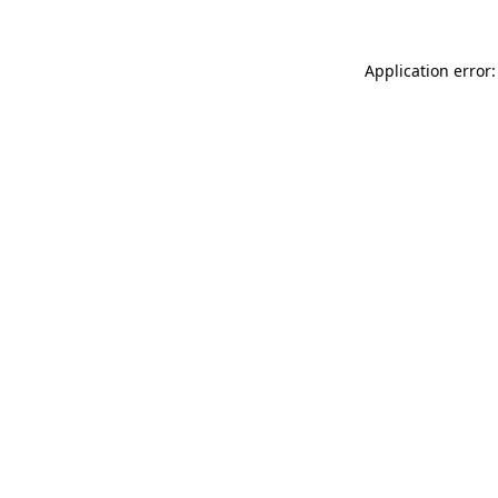
Application error: