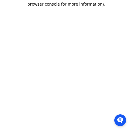
browser console for more information).