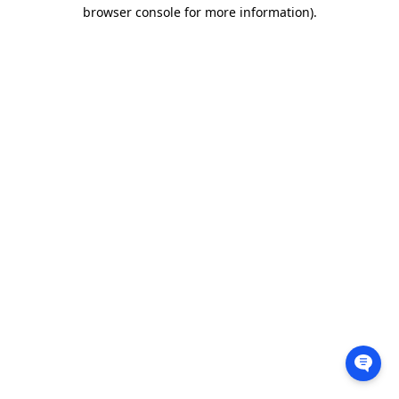
browser console for more information).