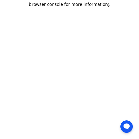
browser console for more information).