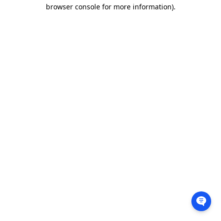
browser console for more information).