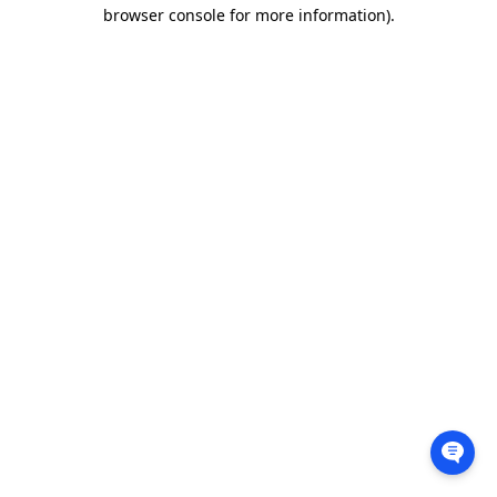
browser console for more information).