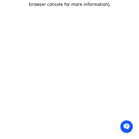
browser console for more information).