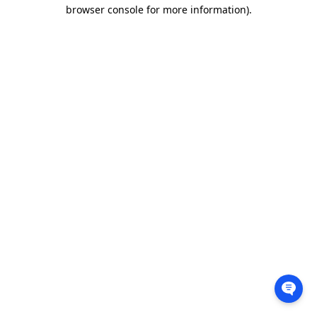
browser console for more information).