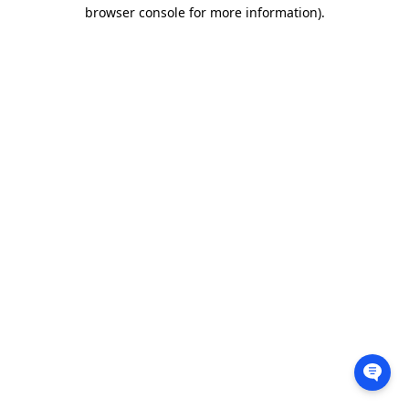
browser console for more information).