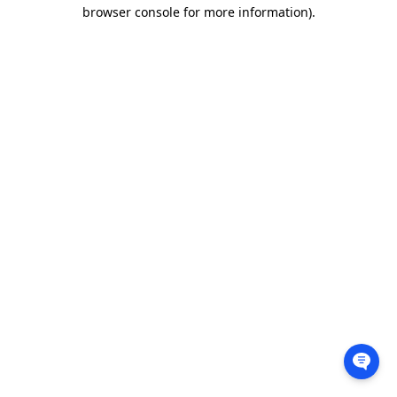
browser console for more information).