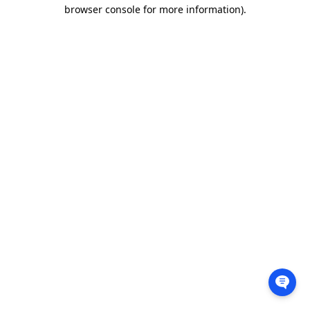
browser console for more information).