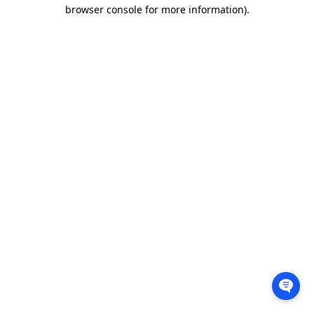
browser console for more information).