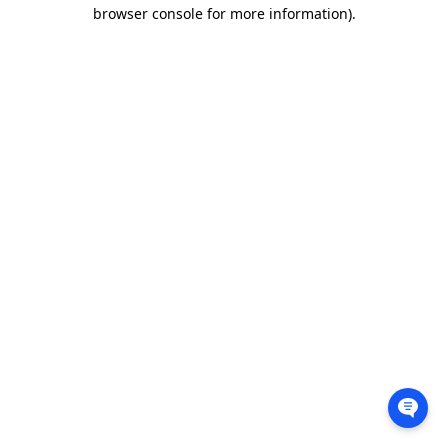
browser console for more information).