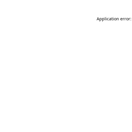
Application error: