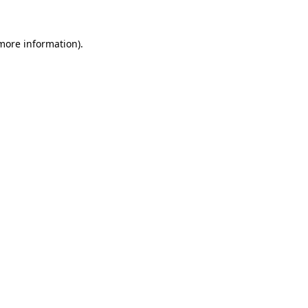
 more information).