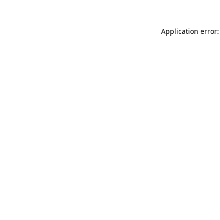
Application error: