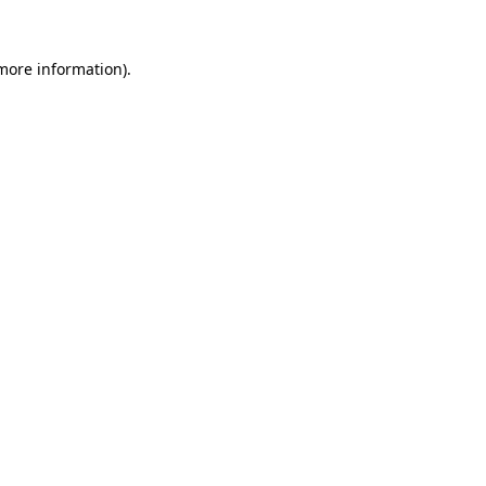
 more information).