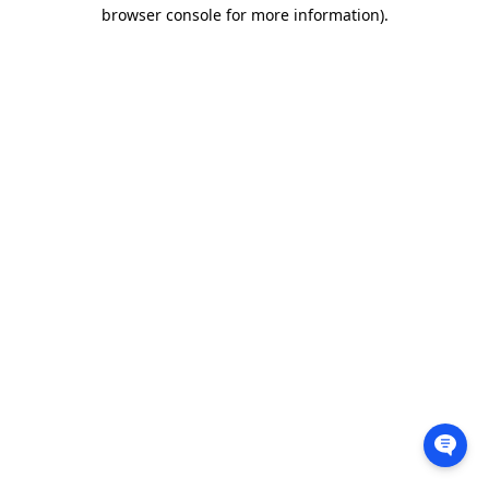
browser console for more information).