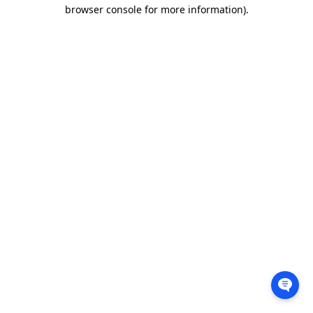
browser console for more information).