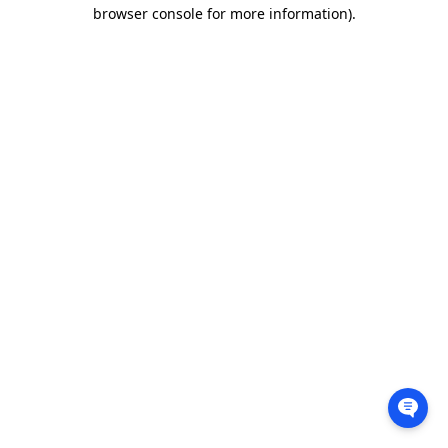
browser console for more information).