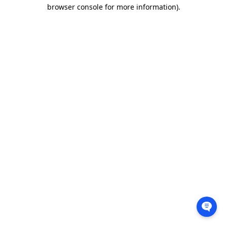
browser console for more information).