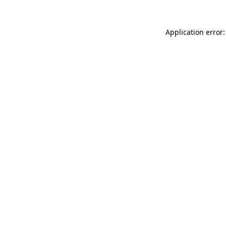
Application error: