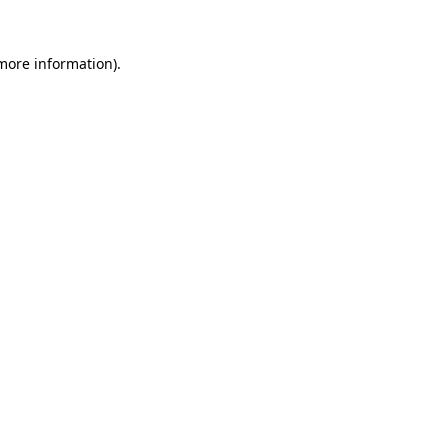
 more information).