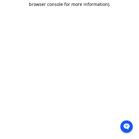
browser console for more information).