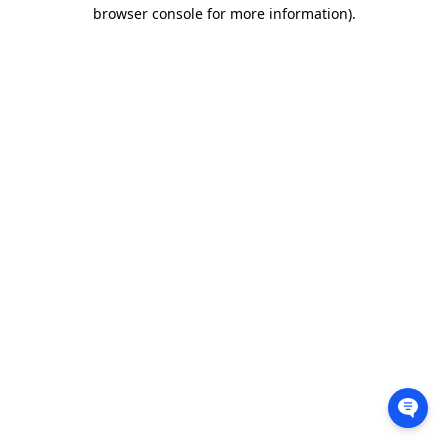
browser console for more information).