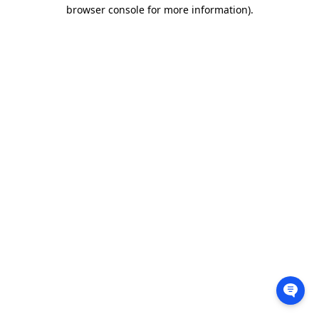
browser console for more information).