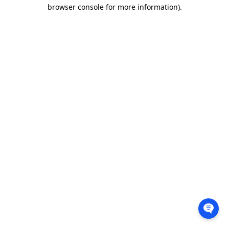
browser console for more information).