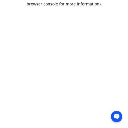
browser console for more information).