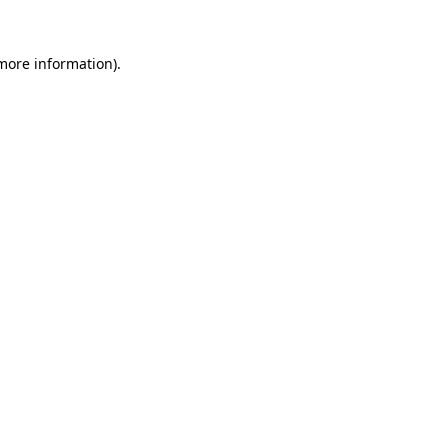
 more information).