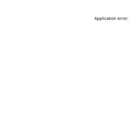
Application error: