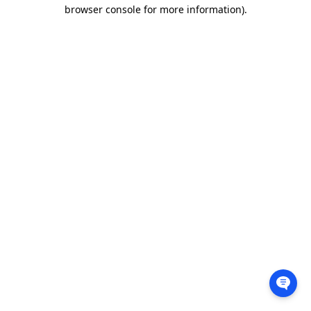
browser console for more information).