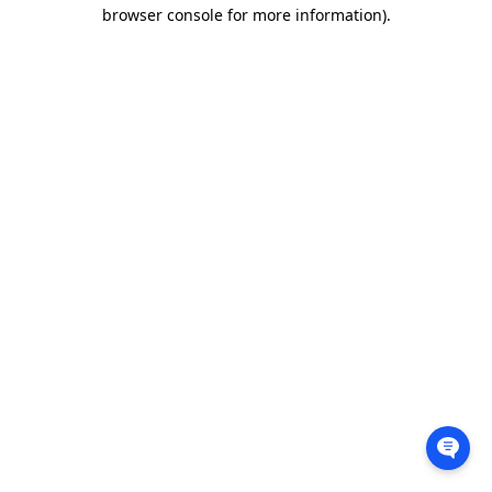
browser console for more information).