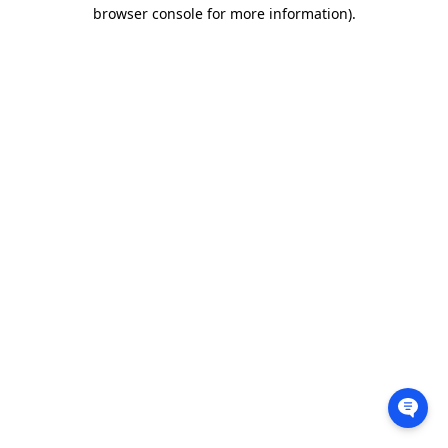
browser console for more information).