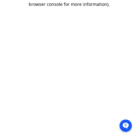
browser console for more information).