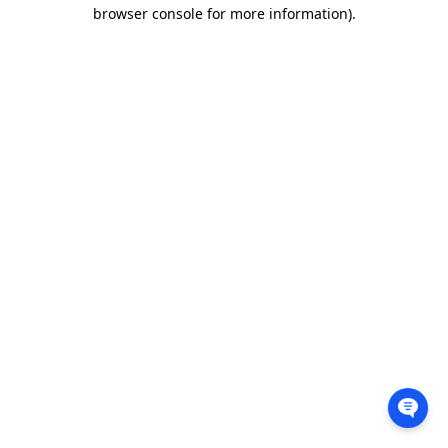
browser console for more information).