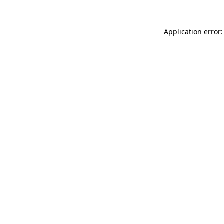
Application error: