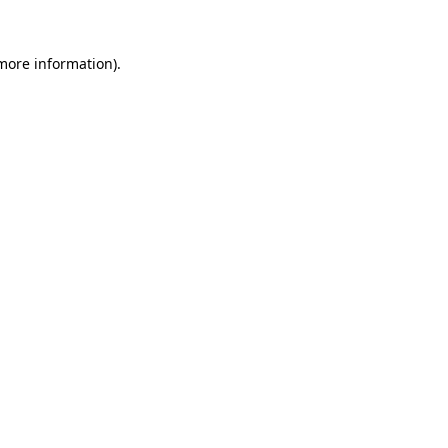
 more information).