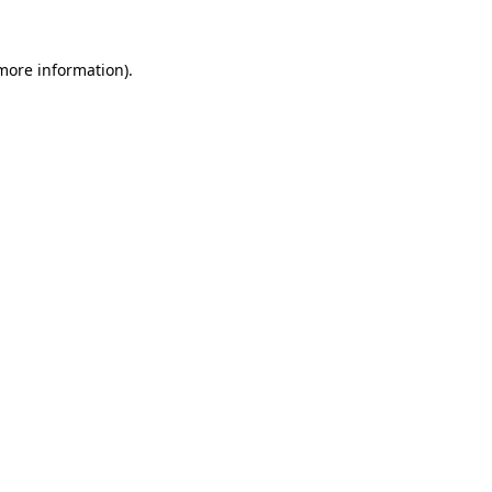
 more information).