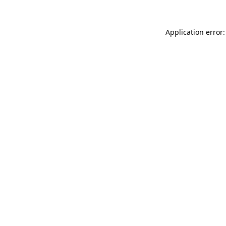
Application error: