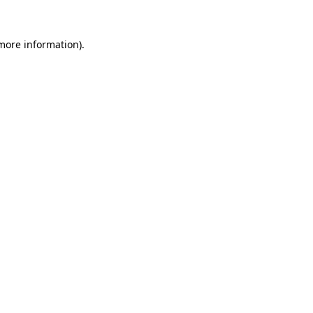
 more information).