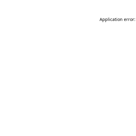
Application error: