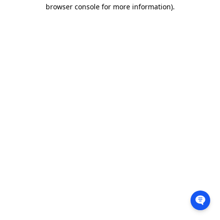
browser console for more information).