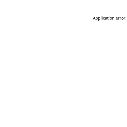
Application error: