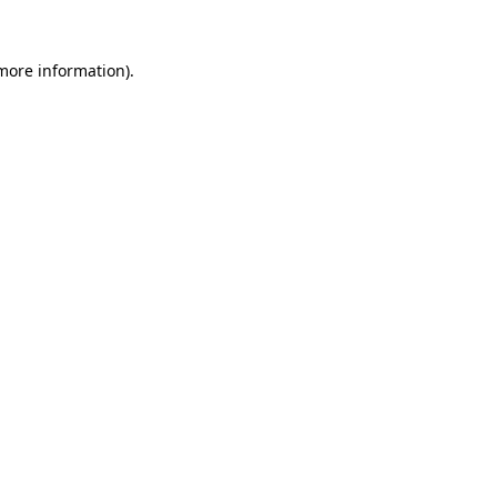
 more information).