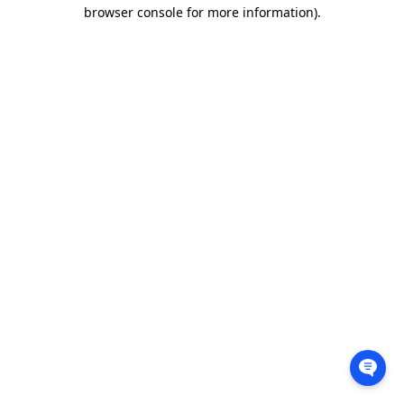
browser console for more information).