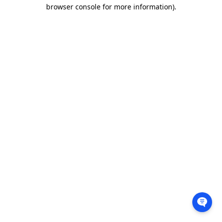
browser console for more information).