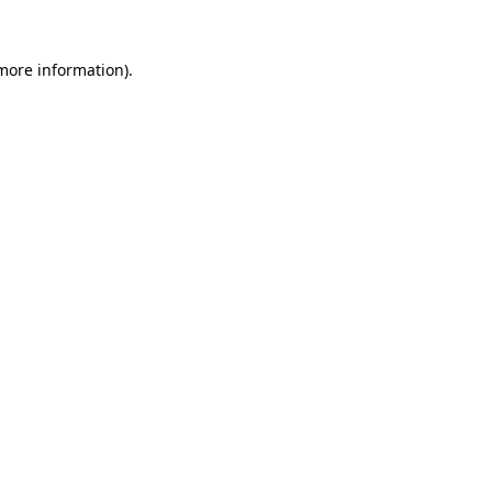
 more information).