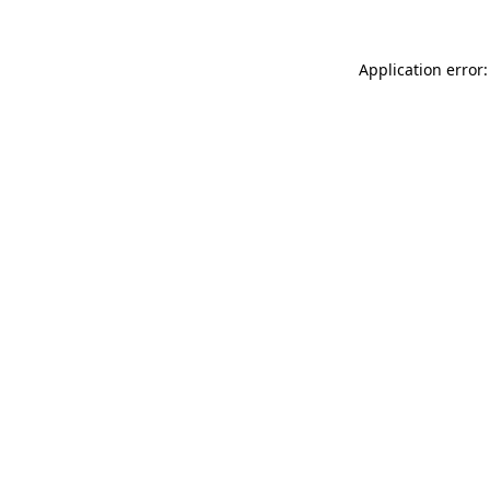
Application error: