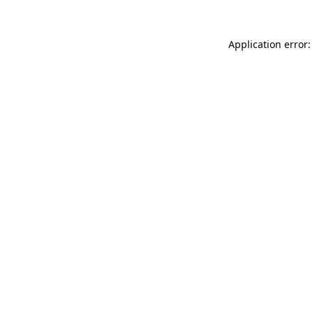
Application error: