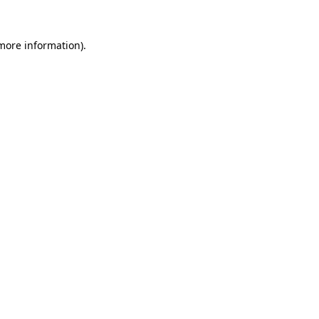
 more information).