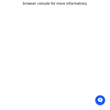
browser console for more information).