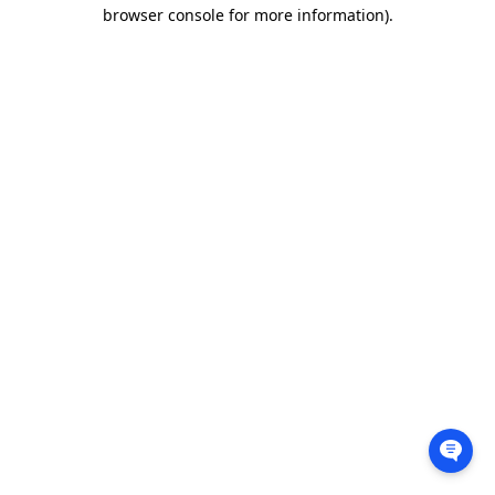
browser console for more information).