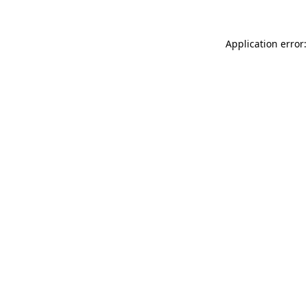
Application error: