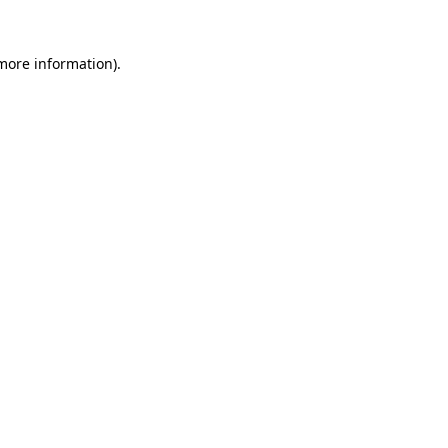
 more information).