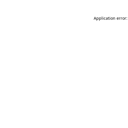
Application error: