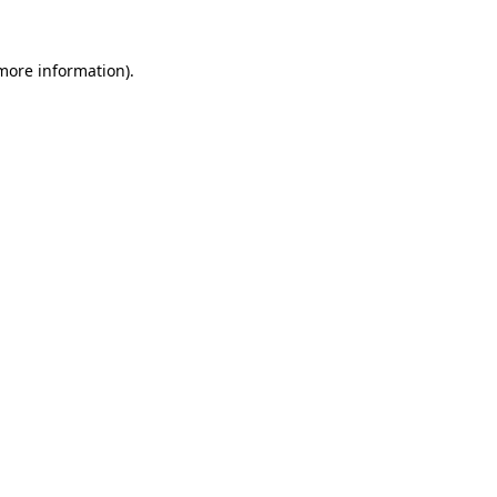
 more information).