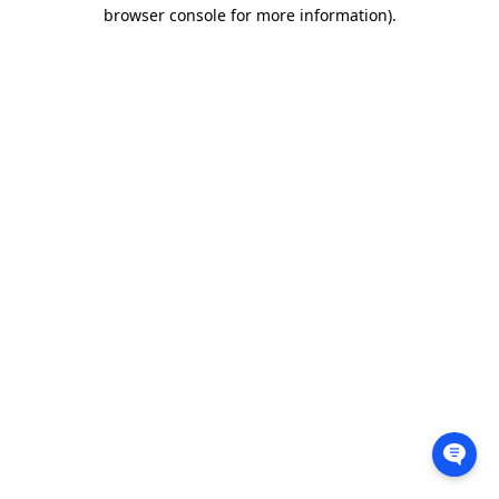
browser console for more information).