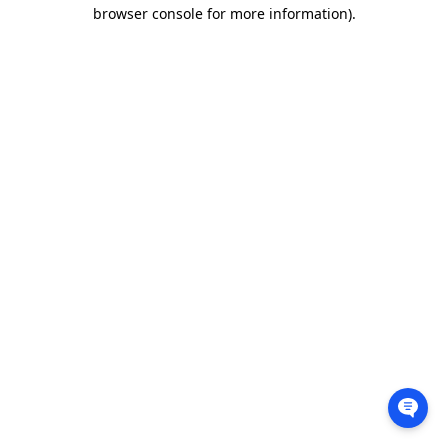
browser console for more information).